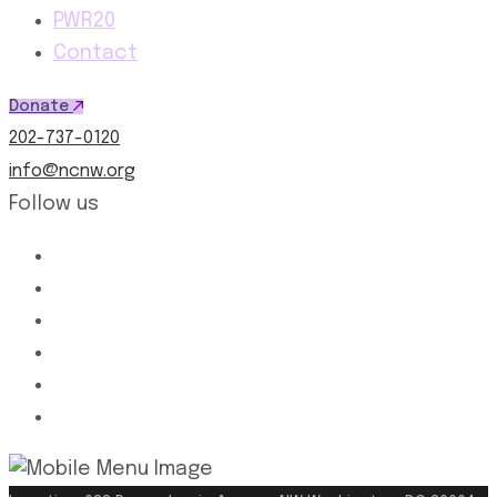
PWR20
Contact
Donate
202-737-0120
info@ncnw.org
Follow us