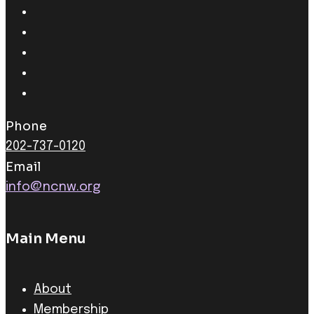
Phone
202-737-0120
Email
info@ncnw.org
Main Menu
About
Membership