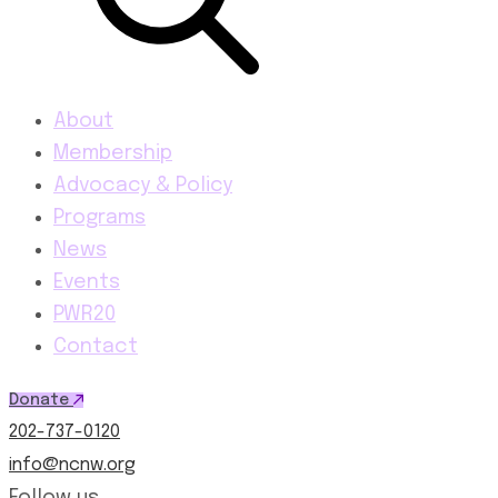
About
Membership
Advocacy & Policy
Programs
News
Events
PWR20
Contact
Donate
202-737-0120
info@ncnw.org