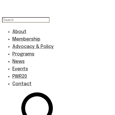
About
Membership
Advocacy & Policy
Programs
News
Events
PWR20
Contact