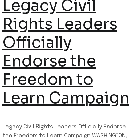
Legacy Civil
Rights Leaders
Officially
Endorse the
Freedom to
Learn Campaign
Legacy Civil Rights Leaders Officially Endorse
the Freedom to Learn Campaign WASHINGTON,