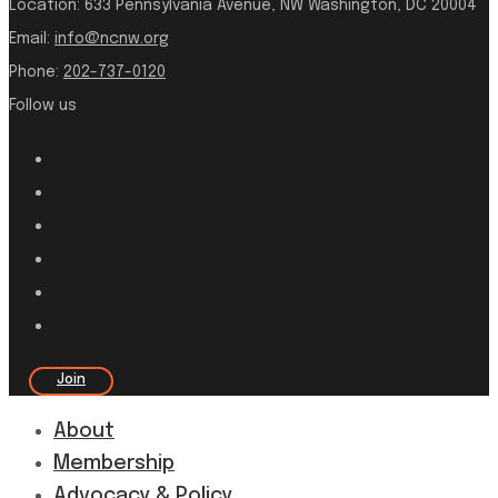
Location:
633 Pennsylvania Avenue, NW Washington, DC 20004
Email:
info@ncnw.org
Phone:
202-737-0120
Follow us
Join
About
Membership
Advocacy & Policy