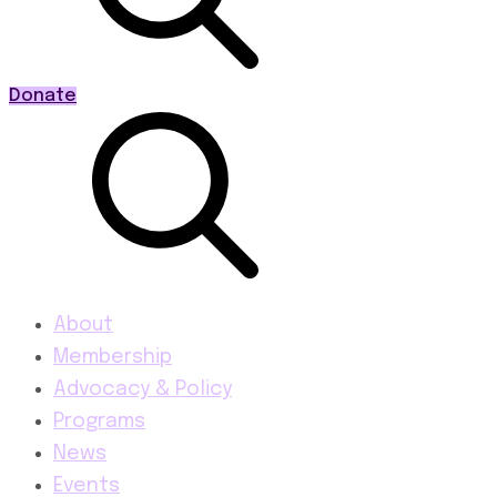
Donate
About
Membership
Advocacy & Policy
Programs
News
Events