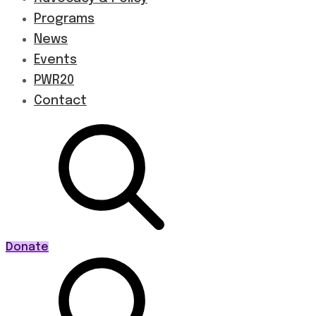
Programs
News
Events
PWR20
Contact
Donate