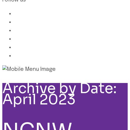
Follow us
Archive by Date:
April 2023