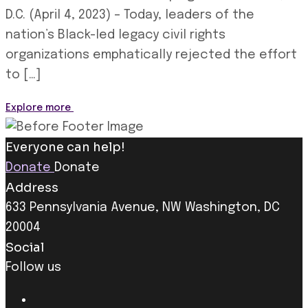
D.C. (April 4, 2023) – Today, leaders of the
nation’s Black-led legacy civil rights
organizations emphatically rejected the effort
to […]
Explore more
Everyone can help!
Donate
Donate
Address
633 Pennsylvania Avenue, NW Washington, DC
20004
Social
Follow us