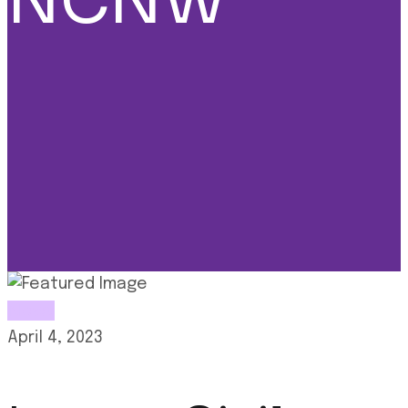
NCNW
News
April 4, 2023