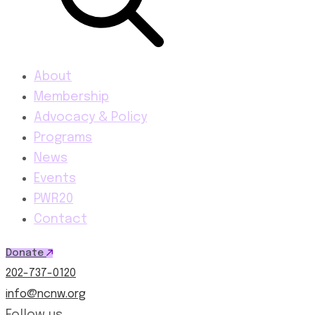
About
Membership
Advocacy & Policy
Programs
News
Events
PWR20
Contact
Donate
202-737-0120
info@ncnw.org