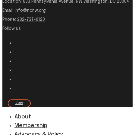
Location:
633 Pennsylvania Avenue, NW Washington, DC 20004
Email:
info@ncnw.org
Phone:
202-737-0120
Follow us
Join
About
Membership
Advocacy & Policy