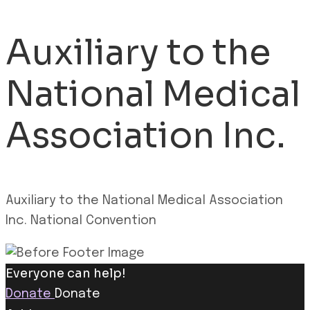
Auxiliary to the
National Medical
Association Inc.
Auxiliary to the National Medical Association
Inc. National Convention
Everyone can help!
Donate
Donate