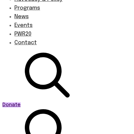
Programs
News
Events
PWR20
Contact
Donate