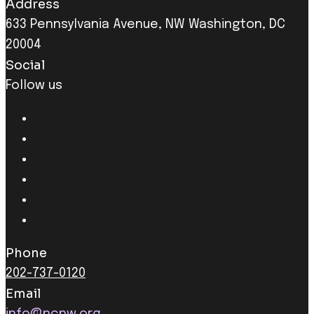
Address
633 Pennsylvania Avenue, NW Washington, DC
20004
Social
Follow us
Phone
202-737-0120
Email