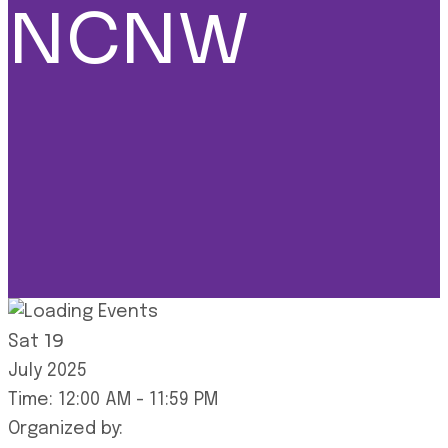
NCNW
19
Sat
July
2025
Time:
12:00 AM
-
11:59 PM
Organized by: