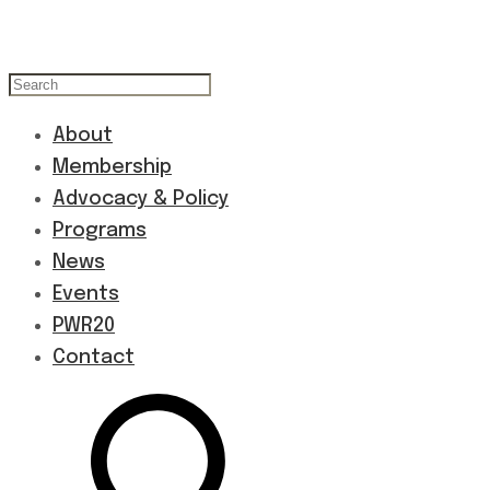
About
Membership
Advocacy & Policy
Programs
News
Events
PWR20
Contact