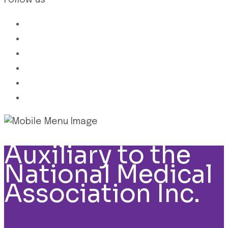
Follow us
Auxiliary to the
National Medical
Association Inc.