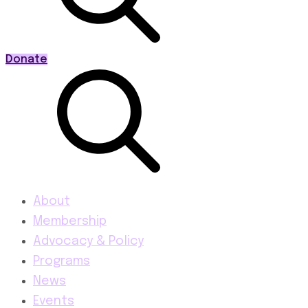
Donate
About
Membership
Advocacy & Policy
Programs
News
Events