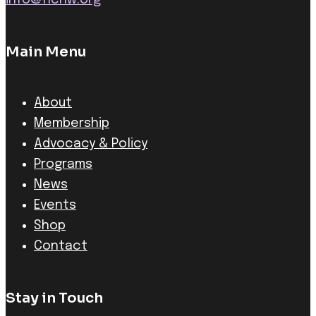
info@ncnw.org
Main Menu
About
Membership
Advocacy & Policy
Programs
News
Events
Shop
Contact
Stay in Touch