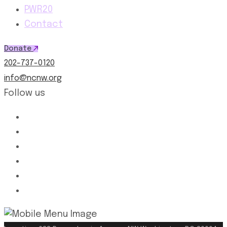
PWR20
Contact
Donate
202-737-0120
info@ncnw.org
Follow us