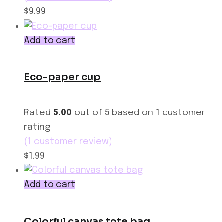
$9.99
Add to cart
Eco-paper cup
Rated
5.00
out of 5 based on
1
customer
rating
(
1
customer review)
$1.99
Add to cart
Colorful canvas tote bag