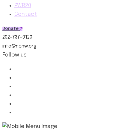
PWR20
Contact
Donate
202-737-0120
info@ncnw.org
Follow us