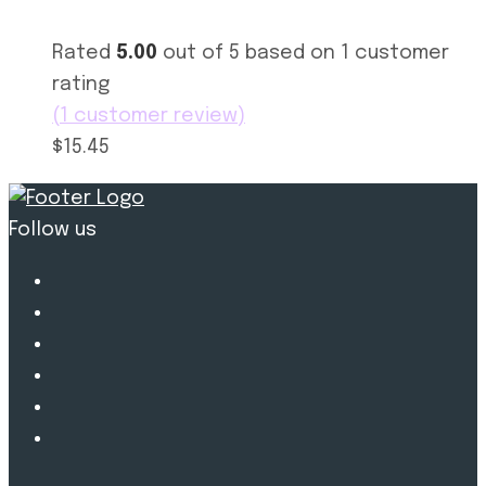
Rated
5.00
out of 5 based on
1
customer
rating
(
1
customer review)
$15.45
Follow us