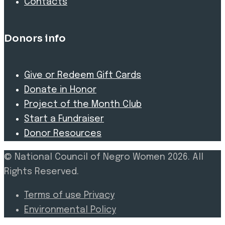
Contacts
Donors info
Give or Redeem Gift Cards
Donate in Honor
Project of the Month Club
Start a Fundraiser
Donor Resources
© National Council of Negro Women 2026. All
Rights Reserved.
Terms of use Privacy
Environmental Policy