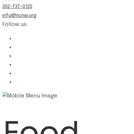
202-737-0120
info@ncnw.org
Follow us
Food