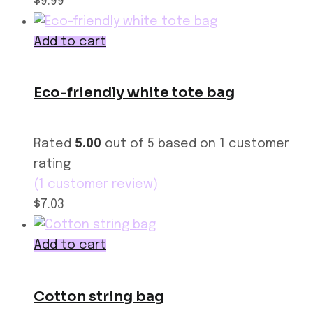
$9.99
Add to cart
Eco-friendly white tote bag
Rated
5.00
out of 5 based on
1
customer
rating
(
1
customer review)
$7.03
Add to cart
Cotton string bag