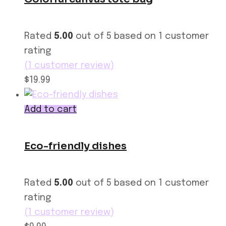
Rated
5.00
out of 5 based on
1
customer
rating
(
1
customer review)
$19.99
Add to cart
Eco-friendly dishes
Rated
5.00
out of 5 based on
1
customer
rating
(
1
customer review)