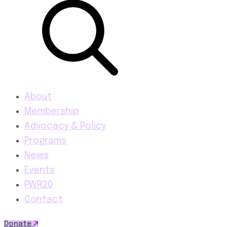
About
Membership
Advocacy & Policy
Programs
News
Events
PWR20
Contact
Donate