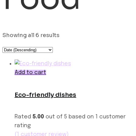
Showing all 6 results
Add to cart
Eco-friendly dishes
Rated
5.00
out of 5 based on
1
customer
rating
(
1
customer review)