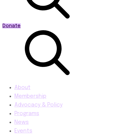
Donate
About
Membership
Advocacy & Policy
Programs
News
Events