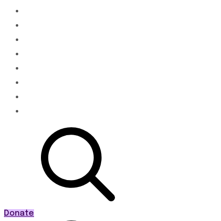
About
Membership
Advocacy & Policy
Programs
News
Events
PWR20
Contact
Donate