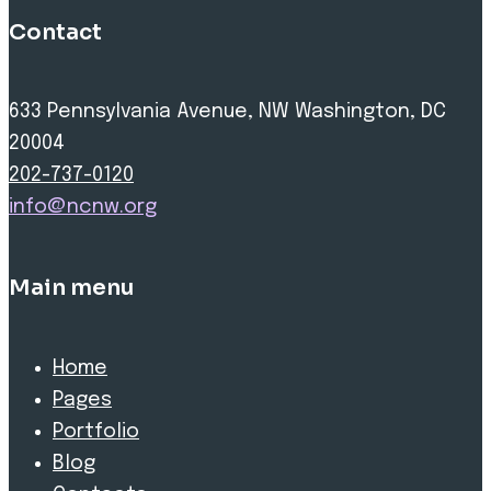
Contact
633 Pennsylvania Avenue, NW Washington, DC
20004
202-737-0120
info@ncnw.org
Main menu
Home
Pages
Portfolio
Blog