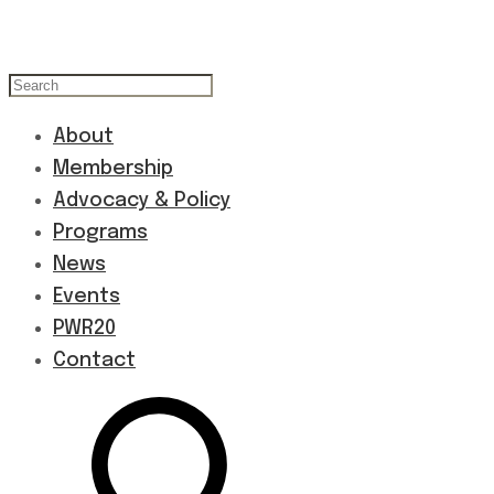
About
Membership
Advocacy & Policy
Programs
News
Events
PWR20
Contact