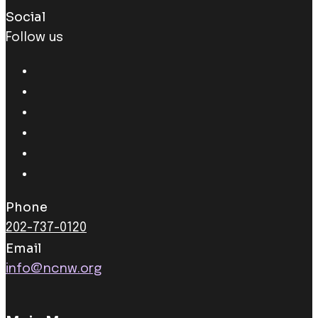
Social
Follow us
Phone
202-737-0120
Email
info@ncnw.org