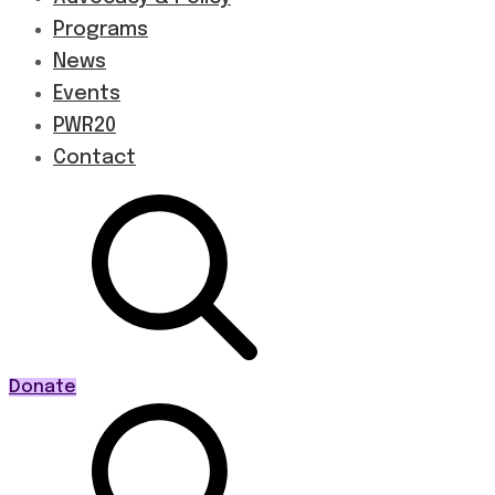
Programs
News
Events
PWR20
Contact
Donate