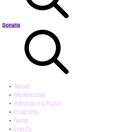
Donate
About
Membership
Advocacy & Policy
Programs
News
Events