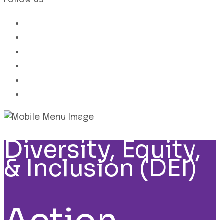
Follow us
Diversity, Equity,
& Inclusion (DEI)