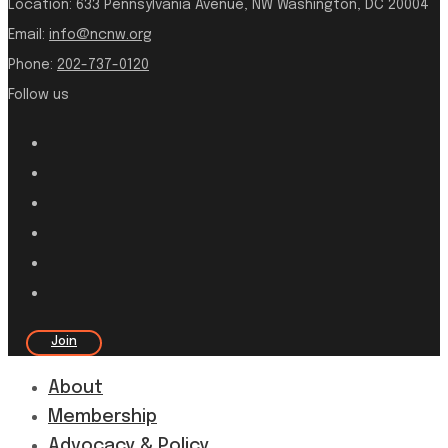
Location:
633 Pennsylvania Avenue, NW Washington, DC 20004
Email:
info@ncnw.org
Phone:
202-737-0120
Follow us
Join
About
Membership
Advocacy & Policy