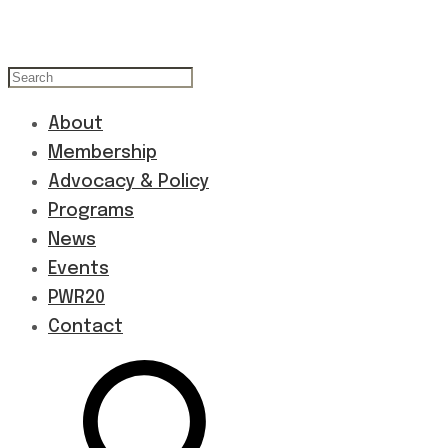
About
Membership
Advocacy & Policy
Programs
News
Events
PWR20
Contact