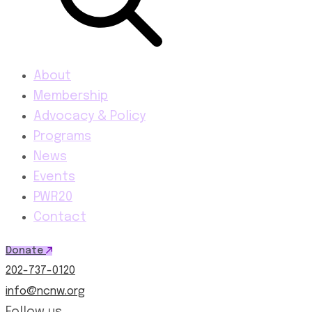
About
Membership
Advocacy & Policy
Programs
News
Events
PWR20
Contact
Donate
202-737-0120
info@ncnw.org