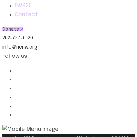
PWR20
Contact
Donate
202-737-0120
info@ncnw.org
Follow us