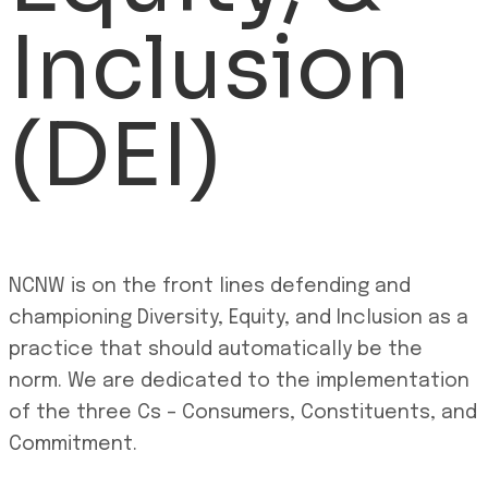
Inclusion
(DEI)
NCNW is on the front lines defending and
championing Diversity, Equity, and Inclusion as a
practice that should automatically be the
norm. We are dedicated to the implementation
of the three Cs – Consumers, Constituents, and
Commitment.