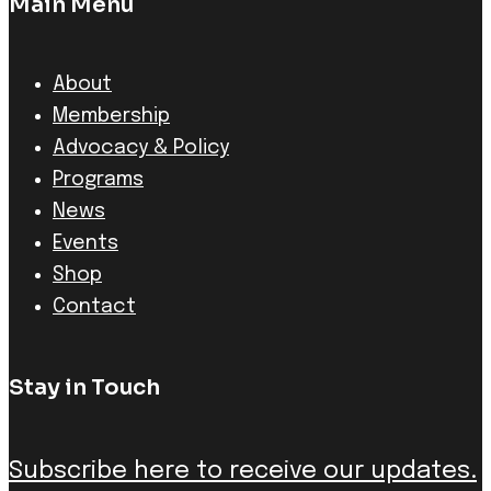
Main Menu
About
Membership
Advocacy & Policy
Programs
News
Events
Shop
Contact
Stay in Touch
Subscribe here to receive our updates.