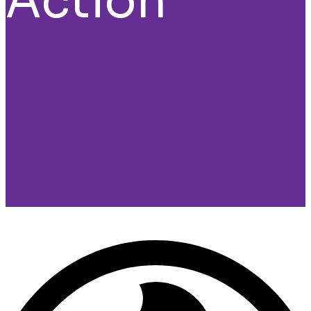
Action