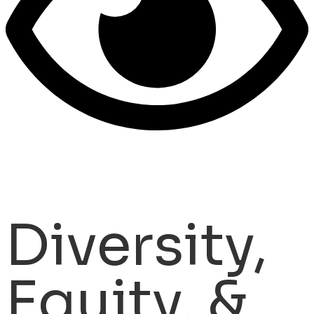
Diversity,
Equity, &