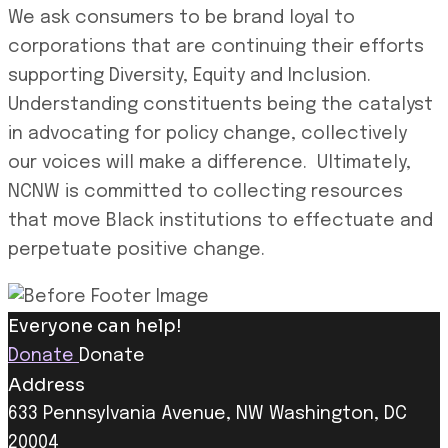
We ask consumers to be brand loyal to
corporations that are continuing their efforts
supporting Diversity, Equity and Inclusion.
Understanding constituents being the catalyst
in advocating for policy change, collectively
our voices will make a difference. Ultimately,
NCNW is committed to collecting resources
that move Black institutions to effectuate and
perpetuate positive change.
Everyone can help!
Donate
Donate
Address
633 Pennsylvania Avenue, NW Washington, DC
20004