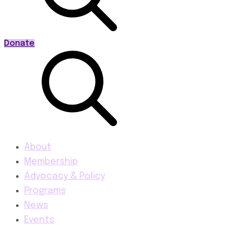
Donate
About
Membership
Advocacy & Policy
Programs
News
Events