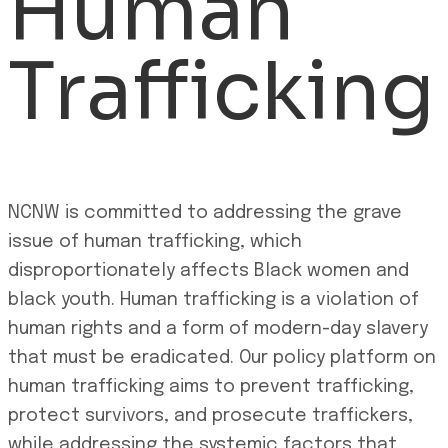
Human
Trafficking
NCNW is committed to addressing the grave
issue of human trafficking, which
disproportionately affects Black women and
black youth. Human trafficking is a violation of
human rights and a form of modern-day slavery
that must be eradicated. Our policy platform on
human trafficking aims to prevent trafficking,
protect survivors, and prosecute traffickers,
while addressing the systemic factors that