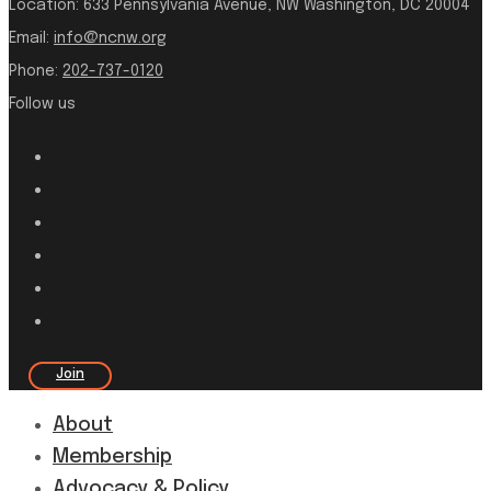
Location:
633 Pennsylvania Avenue, NW Washington, DC 20004
Email:
info@ncnw.org
Phone:
202-737-0120
Follow us
Join
About
Membership
Advocacy & Policy