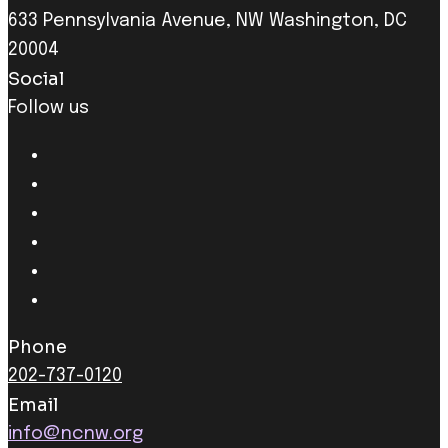
633 Pennsylvania Avenue, NW Washington, DC
20004
Social
Follow us
Phone
202-737-0120
Email
info@ncnw.org