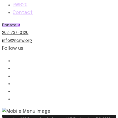
PWR20
Contact
Donate
202-737-0120
info@ncnw.org
Follow us