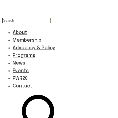
About
Membership
Advocacy & Policy
Programs
News
Events
PWR20
Contact