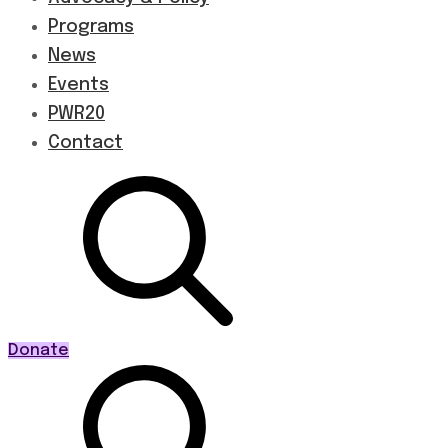
Programs
News
Events
PWR20
Contact
Donate