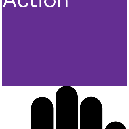
Action