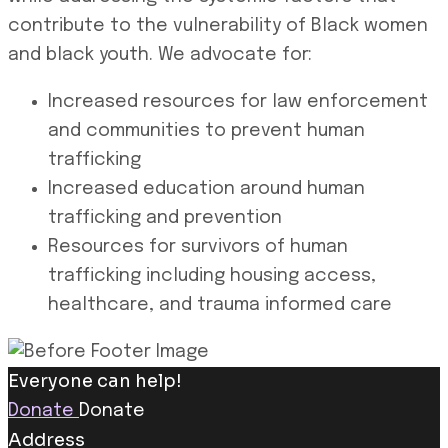
contribute to the vulnerability of Black women
and black youth. We advocate for:
Increased resources for law enforcement
and communities to prevent human
trafficking
Increased education around human
trafficking and prevention
Resources for survivors of human
trafficking including housing access,
healthcare, and trauma informed care
Everyone can help!
Donate
Donate
Address