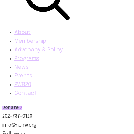
About
Membership
Advocacy & Policy
Programs
News
Events
PWR20
Contact
Donate
202-737-0120
info@ncnw.org