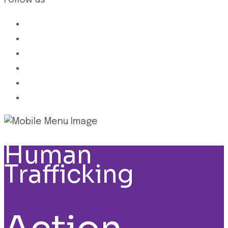
Follow us
Human
Trafficking