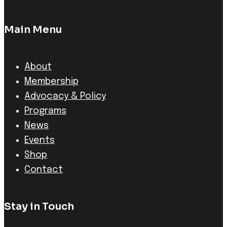
Main Menu
About
Membership
Advocacy & Policy
Programs
News
Events
Shop
Contact
Stay in Touch