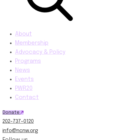
About
Membership
Advocacy & Policy
Programs
News
Events
PWR20
Contact
Donate
202-737-0120
info@ncnw.org