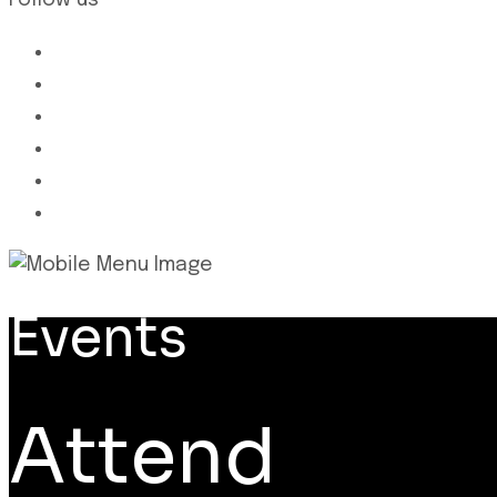
Follow us
Events
Attend