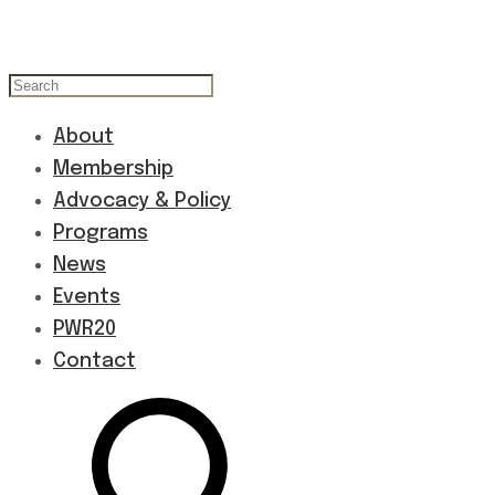
About
Membership
Advocacy & Policy
Programs
News
Events
PWR20
Contact