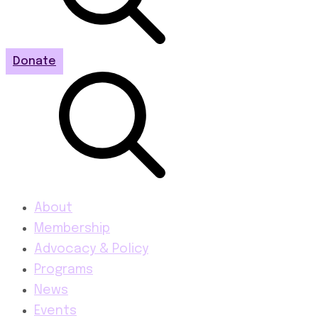
Donate
About
Membership
Advocacy & Policy
Programs
News
Events